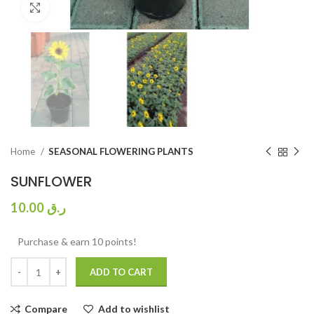
Click to enlarge
Home
SEASONAL FLOWERING PLANTS
SUNFLOWER
10.00
ر.ق
Purchase & earn 10 points!
ADD TO CART
Compare
Add to wishlist