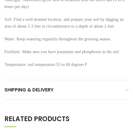
hours per day)
Soil: Find a well-drained location, and prepare your soil by digging an
area of about 2-3 feet in circumference to a depth of about 2 feet.
Water: Keep watering regularly throughout the growing season.
Fertilizer: Make sure you have potassium and phosphorus in the soil.
Temperature: soil temperature:55 to 60 degrees F
SHIPPING & DELIVERY
RELATED PRODUCTS