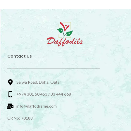
Contact Us
Salwa Road, Doha, Qatar
+974 301 50 453 / 33 444 668
info@daffodilsme.com
CR No: 70188