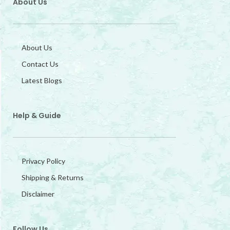
About Us
About Us
Contact Us
Latest Blogs
Help & Guide
Privacy Policy
Shipping & Returns
Disclaimer
Follow Us