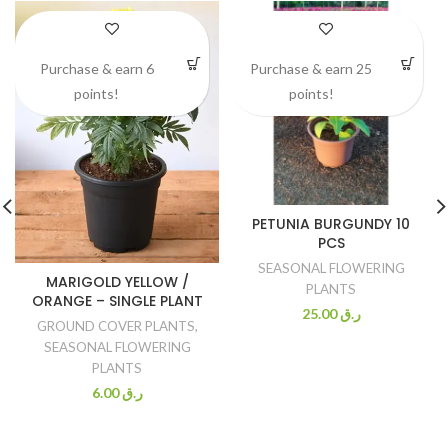
Purchase & earn 6
Purchase & earn 25
points!
points!
PETUNIA BURGUNDY 10
PCS
SEASONAL FLOWERING
MARIGOLD YELLOW /
PLANTS
ORANGE – SINGLE PLANT
25.00
ر.ق
GROUND COVER PLANTS
,
SEASONAL FLOWERING
PLANTS
6.00
ر.ق