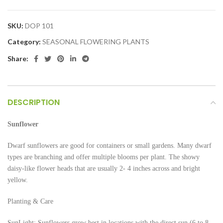
SKU:
DOP 101
Category:
SEASONAL FLOWERING PLANTS
Share:
DESCRIPTION
Sunflower
Dwarf sunflowers are good for containers or small gardens. Many dwarf
types are branching and offer multiple blooms per plant. The showy
daisy-like flower heads that are usually 2- 4 inches across and bright
yellow.
Planting & Care
SunLight: Sunflowers grow best in locations with the direct sun (6 to 8