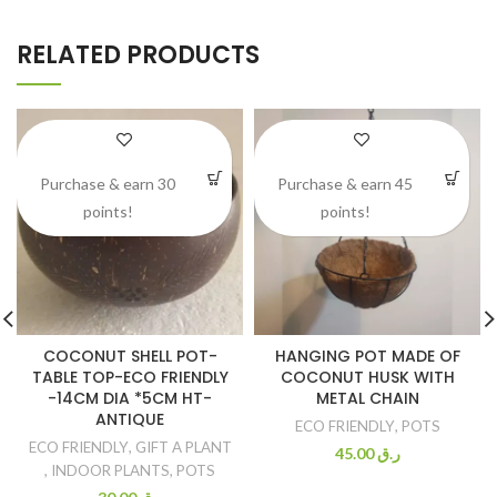
RELATED PRODUCTS
Purchase & earn 30
Purchase & earn 45
points!
points!
COCONUT SHELL POT-
HANGING POT MADE OF
TABLE TOP-ECO FRIENDLY
COCONUT HUSK WITH
-14CM DIA *5CM HT-
METAL CHAIN
ANTIQUE
ECO FRIENDLY
,
POTS
ECO FRIENDLY
,
GIFT A PLANT
45.00
ر.ق
,
INDOOR PLANTS
,
POTS