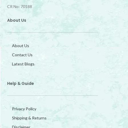
CR No: 70188
About Us
About Us
Contact Us
Latest Blogs
Help & Guide
Privacy Policy
Shipping & Returns
Disclaimer