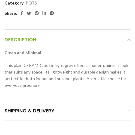
Category:
POTS
Share:
DESCRIPTION
Clean and Minimal
This plain CERAMIC pot in light grey offers a modern, minimal look
that suits any space. Its lightweight and durable design makes it
perfect for both indoor and outdoor plants. A versatile choice for
everyday greenery.
SHIPPING & DELIVERY