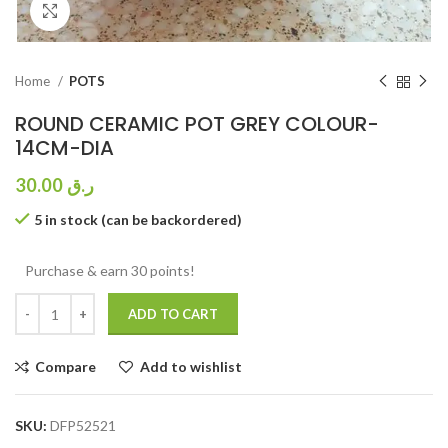
Click to enlarge
Home
POTS
ROUND CERAMIC POT GREY COLOUR-
14CM-DIA
30.00
ر.ق
5 in stock (can be backordered)
Purchase & earn 30 points!
ADD TO CART
Compare
Add to wishlist
SKU:
DFP52521