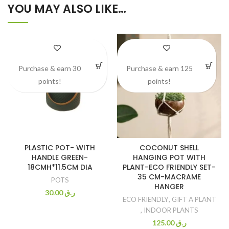
YOU MAY ALSO LIKE…
Purchase & earn 30
Purchase & earn 125
points!
points!
PLASTIC POT- WITH
COCONUT SHELL
HANDLE GREEN-
HANGING POT WITH
18CMH*11.5CM DIA
PLANT-ECO FRIENDLY SET-
35 CM-MACRAME
POTS
HANGER
30.00
ر.ق
ECO FRIENDLY
,
GIFT A PLANT
,
INDOOR PLANTS
125.00
ر.ق