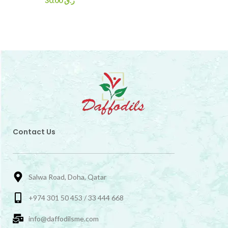
30.00
ر.ق
Contact Us
Salwa Road, Doha, Qatar
+974 301 50 453 / 33 444 668
info@daffodilsme.com