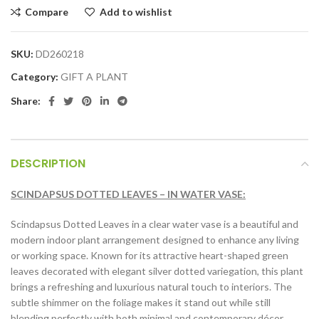
Compare
Add to wishlist
SKU:
DD260218
Category:
GIFT A PLANT
Share:
DESCRIPTION
SCINDAPSUS DOTTED LEAVES – IN WATER VASE:
Scindapsus Dotted Leaves in a clear water vase is a beautiful and
modern indoor plant arrangement designed to enhance any living
or working space. Known for its attractive heart-shaped green
leaves decorated with elegant silver dotted variegation, this plant
brings a refreshing and luxurious natural touch to interiors. The
subtle shimmer on the foliage makes it stand out while still
blending perfectly with both minimal and contemporary décor