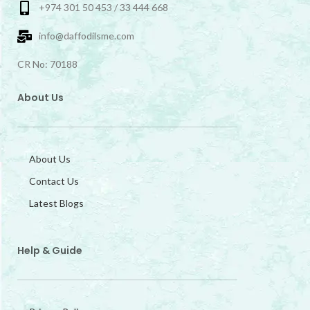
+974 301 50 453 / 33 444 668
info@daffodilsme.com
CR No: 70188
About Us
About Us
Contact Us
Latest Blogs
Help & Guide