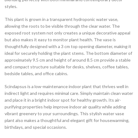
styles.
This plant is grown in a transparent hydroponic water vase,
allowing the roots to be visible through the clear water. The
exposed root system not only creates a unique decorative appeal
but also makes it easy to monitor plant health. The vase is
thoughtfully designed with a 3 cm top opening diameter, making it
ideal for securely holding the plant stems. The bottom diameter of
approximately 9.5 cm and height of around 8.5 cm provide a stable
and compact structure suitable for desks, shelves, coffee tables,
bedside tables, and office cabins.
Scindapsus is a low-maintenance indoor plant that thrives well in
indirect light and requires minimal care. Simply maintain clean water
and place it in a bright indoor spot for healthy growth. Its air-
purifying properties help improve indoor air quality while adding
vibrant greenery to your surroundings. This stylish water vase
plant also makes a thoughtful and elegant gift for housewarming,
birthdays, and special occasions.