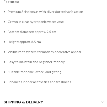
Features:
Premium Scindapsus with silver dotted variegation
Grown in clear hydroponic water vase
Bottom diameter: approx. 9.5 cm
Height: approx. 8.5 cm
Visible root system for modern decorative appeal
Easy to maintain and beginner-friendly
Suitable for home, office, and gifting
Enhances indoor aesthetics and freshness
SHIPPING & DELIVERY