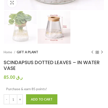
Click to enlarge
Home
GIFT A PLANT
SCINDAPSUS DOTTED LEAVES – IN WATER
VASE
85.00
ر.ق
Purchase & earn 85 points!
ADD TO CART