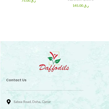
75.00
ر.ق
145.00
ر.ق
Contact Us
Salwa Road, Doha, Qatar