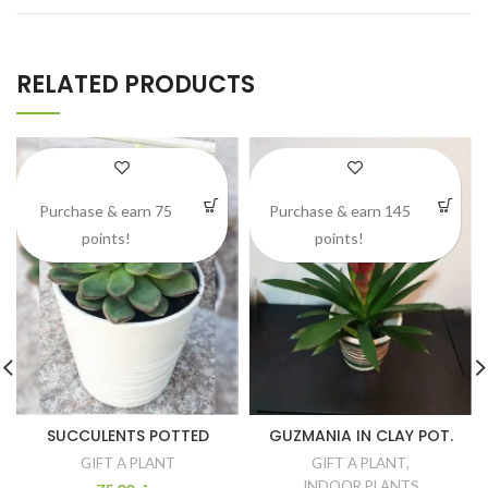
RELATED PRODUCTS
Purchase & earn 75
Purchase & earn 145
points!
points!
SUCCULENTS POTTED
GUZMANIA IN CLAY POT.
GIFT A PLANT
GIFT A PLANT
,
INDOOR PLANTS