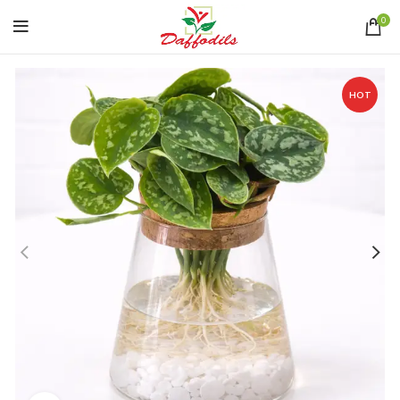
0
HOT