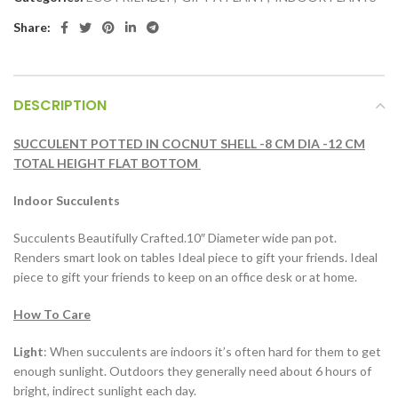
Share:
DESCRIPTION
SUCCULENT POTTED IN COCNUT SHELL -8 CM DIA -12 CM
TOTAL HEIGHT FLAT BOTTOM
Indoor Succulents
Succulents Beautifully Crafted.10″ Diameter wide pan pot.
Renders smart look on tables Ideal piece to gift your friends. Ideal
piece to gift your friends to keep on an office desk or at home.
How To Care
Light
: When succulents are indoors it’s often hard for them to get
enough sunlight. Outdoors they generally need about 6 hours of
bright, indirect sunlight each day.