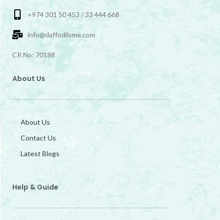
+974 301 50 453 / 33 444 668
info@daffodilsme.com
CR No: 70188
About Us
About Us
Contact Us
Latest Blogs
Help & Guide