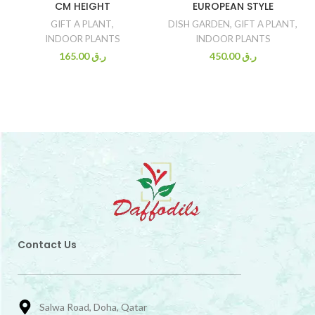
CM HEIGHT
EUROPEAN STYLE
GIFT A PLANT
,
DISH GARDEN
,
GIFT A PLANT
,
INDOOR PLANTS
INDOOR PLANTS
165.00
ر.ق
450.00
ر.ق
Contact Us
Salwa Road, Doha, Qatar