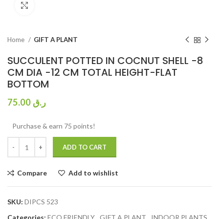
Click to enlarge
Home
GIFT A PLANT
SUCCULENT POTTED IN COCNUT SHELL -8
CM DIA -12 CM TOTAL HEIGHT-FLAT
BOTTOM
75.00
ر.ق
Purchase & earn 75 points!
ADD TO CART
Compare
Add to wishlist
SKU:
DIPCS 523
Categories:
ECO FRIENDLY
,
GIFT A PLANT
,
INDOOR PLANTS