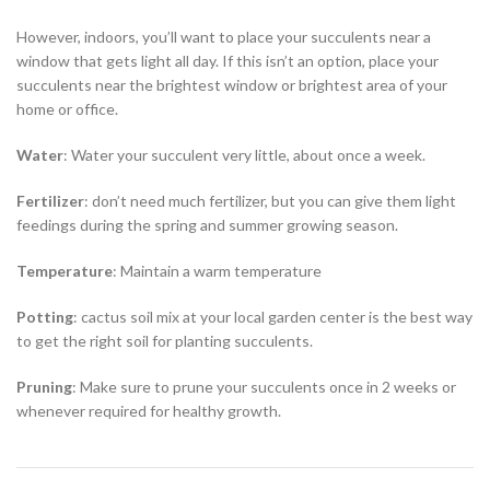
However, indoors, you’ll want to place your succulents near a
window that gets light all day. If this isn’t an option, place your
succulents near the brightest window or brightest area of your
home or office.
Water
: Water your succulent very little, about once a week.
Fertilizer
: don’t need much fertilizer, but you can give them light
feedings during the spring and summer growing season.
Temperature
: Maintain a warm temperature
Potting
: cactus soil mix at your local garden center is the best way
to get the right soil for planting succulents.
Pruning
: Make sure to prune your succulents once in 2 weeks or
whenever required for healthy growth.