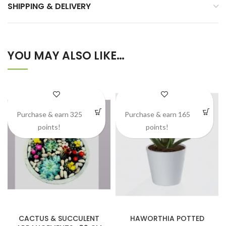
SHIPPING & DELIVERY
YOU MAY ALSO LIKE…
Purchase & earn 325
Purchase & earn 165
points!
points!
CACTUS & SUCCULENT
HAWORTHIA POTTED