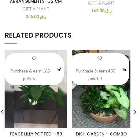
ARRANGEMENTS -32 CM
GIFT A PLANT
GIFT A PLANT
165.00
ر.ق
325.00
ر.ق
RELATED PRODUCTS
Purchase & earn 165
Purchase & earn 450
points!
points!
PEACE LILLY POTTED – 60
DISH GARDEN – COMBO