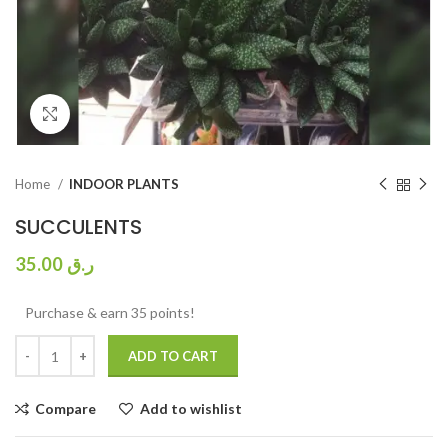
Click to enlarge
Home
INDOOR PLANTS
SUCCULENTS
35.00
ر.ق
Purchase & earn 35 points!
ADD TO CART
Compare
Add to wishlist