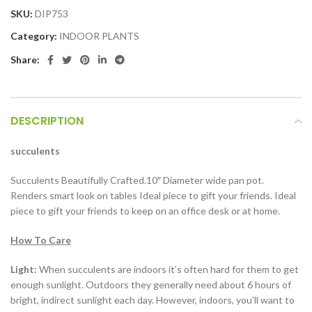
SKU:
DIP753
Category:
INDOOR PLANTS
Share:
DESCRIPTION
succulents
Succulents Beautifully Crafted.10″ Diameter wide pan pot.
Renders smart look on tables Ideal piece to gift your friends. Ideal
piece to gift your friends to keep on an office desk or at home.
How To Care
Light:
When succulents are indoors it’s often hard for them to get
enough sunlight. Outdoors they generally need about 6 hours of
bright, indirect sunlight each day. However, indoors, you’ll want to