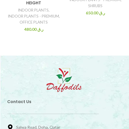
HEIGHT
SHRUBS
INDOOR PLANTS
,
650.00
ر.ق
INDOOR PLANTS - PREMIUM
,
OFFICE PLANTS
480.00
ر.ق
Contact Us
Salwa Road, Doha, Qatar