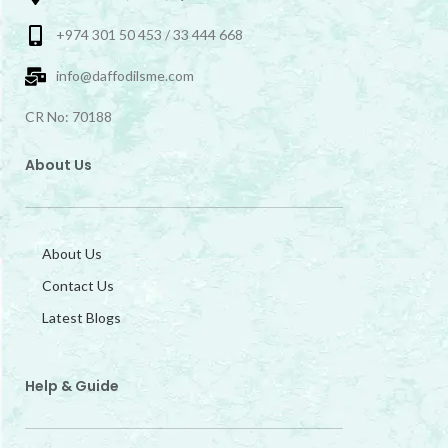
+974 301 50 453 / 33 444 668
info@daffodilsme.com
CR No: 70188
About Us
About Us
Contact Us
Latest Blogs
Help & Guide