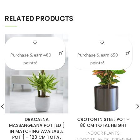
RELATED PRODUCTS
Purchase & earn 480
Purchase & earn 650
points!
points!
DRACAENA
CROTON IN STEEL POT –
MASSANGEANA POTTED [
80 CM TOTAL HEIGHT
IN MATCHING AVAILABLE
INDOOR PLANTS
,
POT ] – 120 CM TOTAL
INDOOR PLANTS - PREMIUM
,