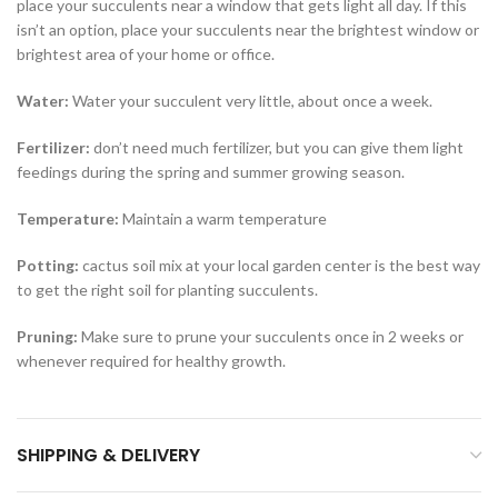
place your succulents near a window that gets light all day. If this
isn’t an option, place your succulents near the brightest window or
brightest area of your home or office.
Water
:
Water your succulent very little, about once a week.
Fertilizer
:
don’t need much fertilizer, but you can give them light
feedings during the spring and summer growing season.
Temperature
:
Maintain a warm temperature
Potting
:
cactus soil mix at your local garden center is the best way
to get the right soil for planting succulents.
Pruning
:
Make sure to prune your succulents once in 2 weeks or
whenever required for healthy growth.
SHIPPING & DELIVERY