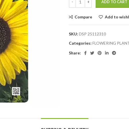
ADD TO CART
Compare
Add to wishl
SKU:
DSP 25112310
Categories:
FLOWERING PLAN
Share: