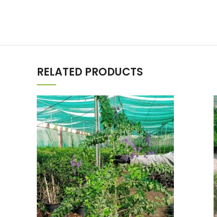
RELATED PRODUCTS