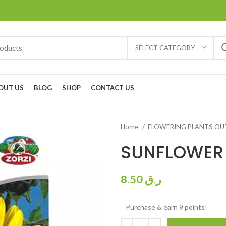
SELECT CATEGORY
OUT US
BLOG
SHOP
CONTACT US
Home
FLOWERING PLANTS O
SUNFLOWER
8.50
ر.ق
Purchase & earn 9 points!