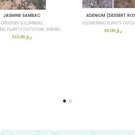
JASMINE SAMBAC
ADENIUM (DESSERT RO
CREEPERS & CLIMBERS
,
FLOWERING PLANTS OUT
ING PLANTS OUTDOOR
,
SHRUBS
85.00
ر.ق
115.00
ر.ق