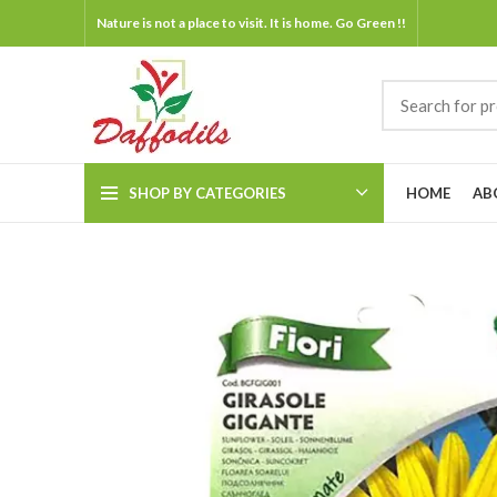
Nature is not a place to visit. It is home. Go Green !!
SHOP BY CATEGORIES
HOME
AB