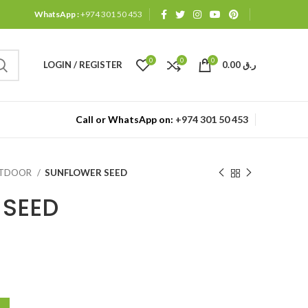
WhatsApp :
+974 301 50 453
0
0
0
LOGIN / REGISTER
0.00
ر.ق
Call or WhatsApp on:
+974 301 50 453
UTDOOR
SUNFLOWER SEED
 SEED