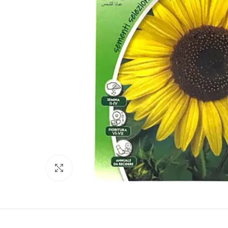
Click to enlarge