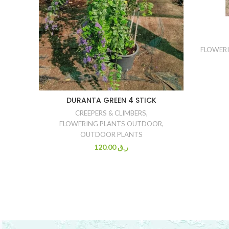
FLOWER
DURANTA GREEN 4 STICK
CREEPERS & CLIMBERS
,
FLOWERING PLANTS OUTDOOR
,
OUTDOOR PLANTS
120.00
ر.ق