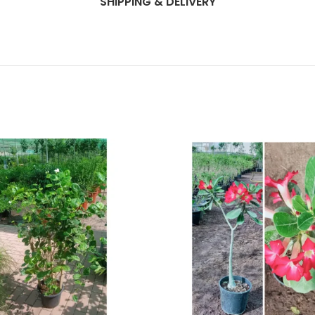
SHIPPING & DELIVERY