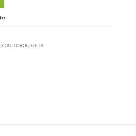
ist
TS OUTDOOR
,
SEEDS