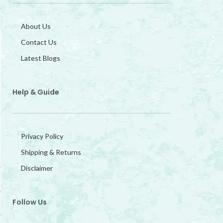
About Us
Contact Us
Latest Blogs
Help & Guide
Privacy Policy
Shipping & Returns
Disclaimer
Follow Us