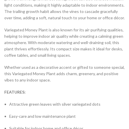
light conditions, making it highly adaptable to indoor environments.
The trailing growth habit allows the vines to cascade gracefully
over time, adding a soft, natural touch to your home or office décor.
Variegated Money Plant is also known for its air-purifying qualities,
helping to improve indoor air quality while creating a calming green
atmosphere. With moderate watering and well-draining soil, this
plant thrives effortlessly. Its compact size makes it ideal for desks,
coffee tables, and small living spaces.
Whether used as a decorative accent or gifted to someone special,
this Variegated Money Plant adds charm, greenery, and positive
vibes to any indoor space.
FEATURES:
Attractive green leaves with silver variegated dots
Easy-care and low maintenance plant
Suitable for indoor home and office décor