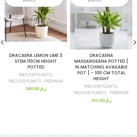
DRACAENA LEMON LIME 3
DRACAENA
STEM 110CM HEIGHT
MASSANGEANA POTTED [
POTTED
IN MATCHING AVAILABLE
POT ] – 100 CM TOTAL
INDOOR PLANTS
,
HEIGHT
INDOOR PLANTS - PREMIUM
INDOOR PLANTS
,
340.00
ر.ق
INDOOR PLANTS - PREMIUM
355.00
ر.ق