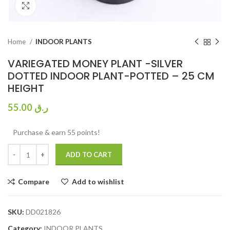
Click to enlarge
Home
INDOOR PLANTS
VARIEGATED MONEY PLANT -SILVER
DOTTED INDOOR PLANT-POTTED – 25 CM
HEIGHT
55.00
ر.ق
Purchase & earn 55 points!
ADD TO CART
Compare
Add to wishlist
SKU:
DD021826
Category:
INDOOR PLANTS