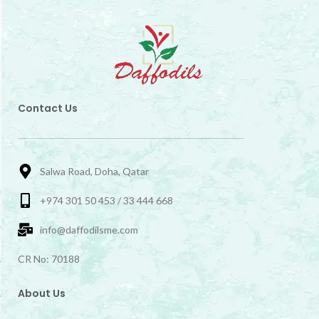
Contact Us
Salwa Road, Doha, Qatar
+974 301 50 453 / 33 444 668
info@daffodilsme.com
CR No: 70188
About Us