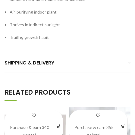
Air-purifying indoor plant
Thrives in indirect sunlight
Trailing growth habit
SHIPPING & DELIVERY
RELATED PRODUCTS
Purchase & earn 340
Purchase & earn 355
points!
points!