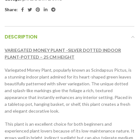
Share:
DESCRIPTION
VARIEGATED MONEY PLANT -SILVER DOTTED INDOOR
PLANT-POTTED – 25 CM HEIGHT
Variegated Money Plant, popularly known as Scindapsus Pictus, is
a stunning indoor plant admired for its heart-shaped green leaves
beautifully patterned with silver variegation. The unique dotted
and splash-like markings give the foliage a rich, textured
appearance that instantly enhances any interior setting. Placed in
a tabletop pot, hanging basket, or shelf, this plant creates a fresh
and elegant decorative look.
This plant is an excellent choice for both beginners and
experienced plant lovers because of its low-maintenance nature. It
grows well in bright, indirect sunlight but can also tolerate medium