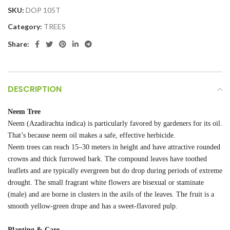
SKU:
DOP 105T
Category:
TREES
Share:
DESCRIPTION
Neem Tree
Neem (Azadirachta indica) is particularly favored by gardeners for its oil.
That’s because neem oil makes a safe, effective herbicide.
Neem trees can reach 15–30 meters in height and have attractive rounded
crowns and thick furrowed bark. The compound leaves have toothed
leaflets and are typically evergreen but do drop during periods of extreme
drought. The small fragrant white flowers are bisexual or staminate
(male) and are borne in clusters in the axils of the leaves. The fruit is a
smooth yellow-green drupe and has a sweet-flavored pulp.
Planting & Care