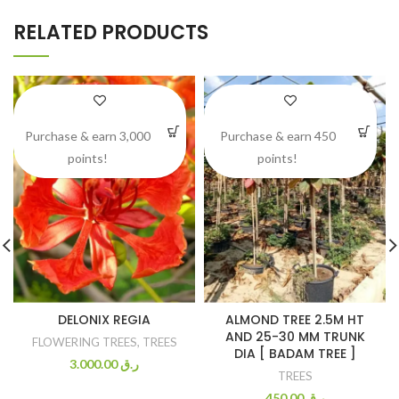
RELATED PRODUCTS
Purchase & earn 3,000
Purchase & earn 450
points!
points!
DELONIX REGIA
ALMOND TREE 2.5M HT
AND 25-30 MM TRUNK
FLOWERING TREES
,
TREES
DIA [ BADAM TREE ]
3.000.00
ر.ق
TREES
450.00
ر.ق