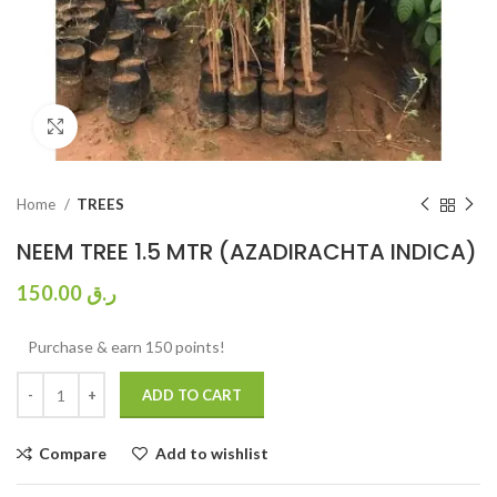
Click to enlarge
Home
TREES
NEEM TREE 1.5 MTR (AZADIRACHTA INDICA)
150.00
ر.ق
Purchase & earn 150 points!
ADD TO CART
Compare
Add to wishlist