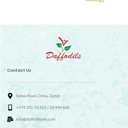
Contact Us
Salwa Road, Doha, Qatar
+974 301 50 453 / 33 444 668
info@daffodilsme.com