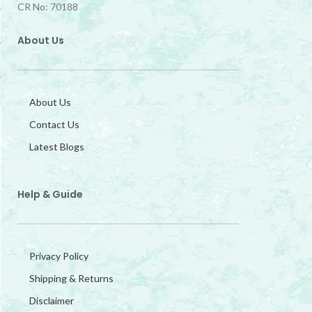
CR No: 70188
About Us
About Us
Contact Us
Latest Blogs
Help & Guide
Privacy Policy
Shipping & Returns
Disclaimer