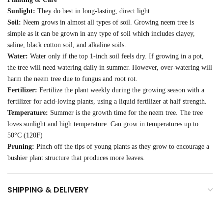
Sunlight:
They do best in long-lasting, direct light
Soil:
Neem grows in almost all types of soil. Growing neem tree is
simple as it can be grown in any type of soil which includes clayey,
saline, black cotton soil, and alkaline soils.
Water:
Water only if the top 1-inch soil feels dry. If growing in a pot,
the tree will need watering daily in summer. However, over-watering will
harm the neem tree due to fungus and root rot.
Fertilizer:
Fertilize the plant weekly during the growing season with a
fertilizer for acid-loving plants, using a liquid fertilizer at half strength.
Temperature:
Summer is the growth time for the neem tree. The tree
loves sunlight and high temperature. Can grow in temperatures up to
50°C (120F)
Pruning:
Pinch off the tips of young plants as they grow to encourage a
bushier plant structure that produces more leaves.
SHIPPING & DELIVERY