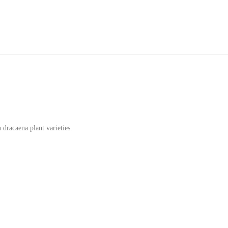
 dracaena plant varieties.