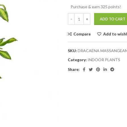
Purchase & earn 325 points!
ADD TO CART
Compare
Add to wishl
SKU:
DRACAENA MASSANGEANA
Category:
INDOOR PLANTS
Share: