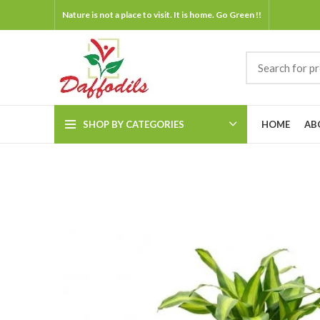
Nature is not a place to visit. It is home. Go Green !!
SHOP BY CATEGORIES
HOME
AB