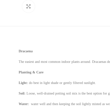
Click to enlarge
Dracaena
The easiest and most common indoor plants around. Dracaenas deve
Planting & Care
Light:
do best in light shade or gently filtered sunlight.
Soil:
Loose, well-drained potting soil mix is the best option for g
Water:
water well and then keeping the soil lightly misted as we