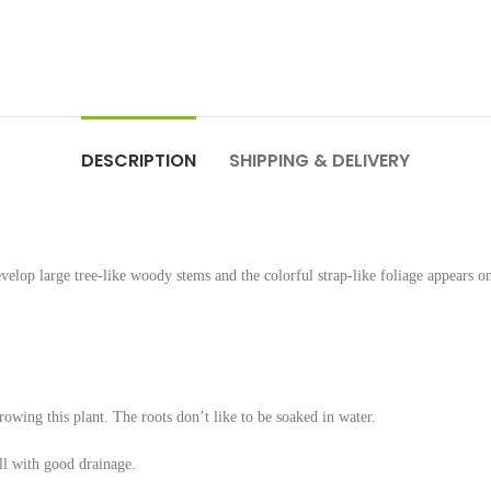
DESCRIPTION
SHIPPING & DELIVERY
lop large tree-like woody stems and the colorful strap-like foliage appears on
rowing this plant. The roots don’t like to be soaked in water.
ll with good drainage.