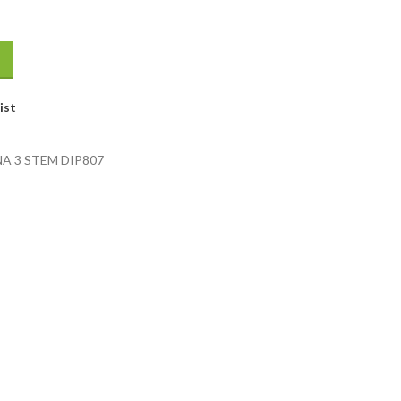
ist
 3 STEM DIP807