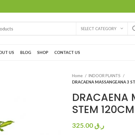
SELECT CATEGORY
OUT US
BLOG
SHOP
CONTACT US
Home
INDOOR PLANTS
DRACAENA MASSANGEANA 3 ST
DRACAENA 
STEM 120CM
325.00
ر.ق