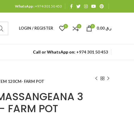
WhatsApp :
+974 301 50 453
0
0
0
LOGIN / REGISTER
0.00
ر.ق
Call or WhatsApp on:
+974 301 50 453
EM 120CM- FARM POT
MASSANGEANA 3
- FARM POT