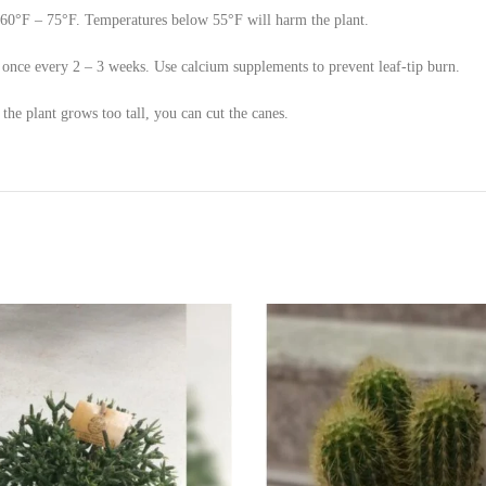
60°F – 75°F. Temperatures below 55°F will harm the plant.
d – once every 2 – 3 weeks. Use calcium supplements to prevent leaf-tip burn.
he plant grows too tall, you can cut the canes.