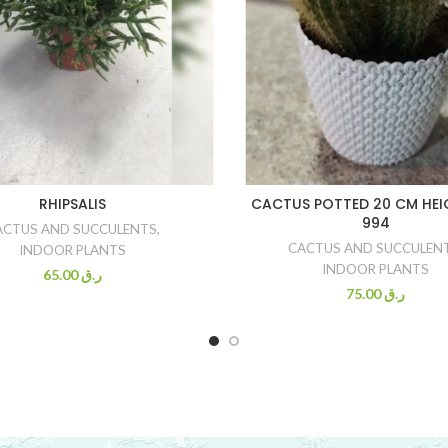
RHIPSALIS
CACTUS POTTED 20 CM HEI
994
ACTUS AND SUCCULENTS
,
CACTUS AND SUCCULEN
INDOOR PLANTS
INDOOR PLANTS
65.00
ر.ق
75.00
ر.ق