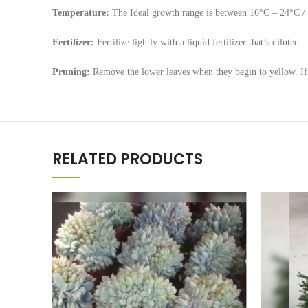
Temperature:
The Ideal growth range is between 16°C – 24°C / 
Fertilizer:
Fertilize lightly with a liquid fertilizer that’s dilute
Pruning:
Remove the lower leaves when they begin to yellow. If t
RELATED PRODUCTS