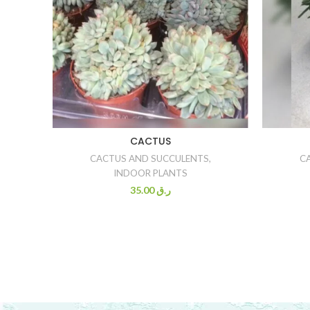
CACTUS
CACTUS AND SUCCULENTS
,
C
INDOOR PLANTS
35.00
ر.ق