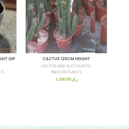
GHT DIP
CACTUS 120CM HEIGHT
CACTUS AND SUCCULENTS
,
TS
,
INDOOR PLANTS
1.200.00
ر.ق