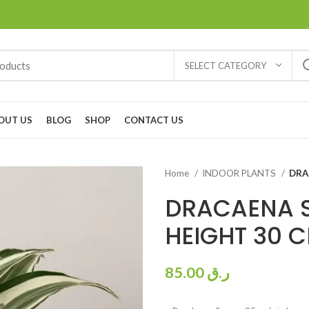
SELECT CATEGORY
OUT US
BLOG
SHOP
CONTACT US
Home
INDOOR PLANTS
DRA
DRACAENA 
HEIGHT 30 
85.00
ر.ق