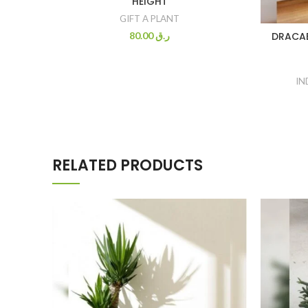
HEIGHT
GIFT A PLANT
80.00
ر.ق
DRACAE
IN
RELATED PRODUCTS