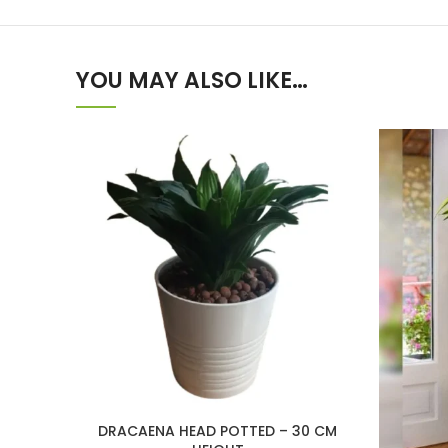
YOU MAY ALSO LIKE…
DRACAENA HEAD POTTED – 30 CM