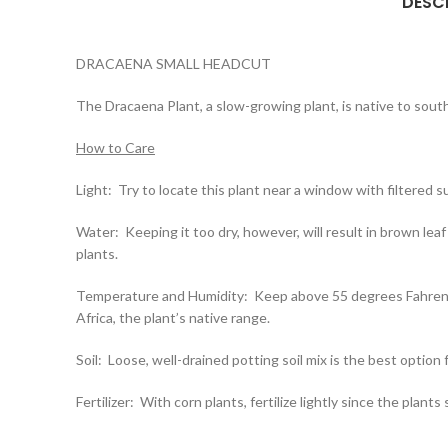
DESC
DRACAENA SMALL HEADCUT
The Dracaena Plant, a slow-growing plant, is native to south
How to Care
Light: Try to locate this plant near a window with filtered su
Water: Keeping it too dry, however, will result in brown leaf 
plants.
Temperature and Humidity: Keep above 55 degrees Fahrenheit
Africa, the plant’s native range.
Soil: Loose, well-drained potting soil mix is the best option 
Fertilizer: With corn plants, fertilize lightly since the pla