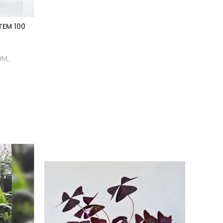
EM 100
UM
,