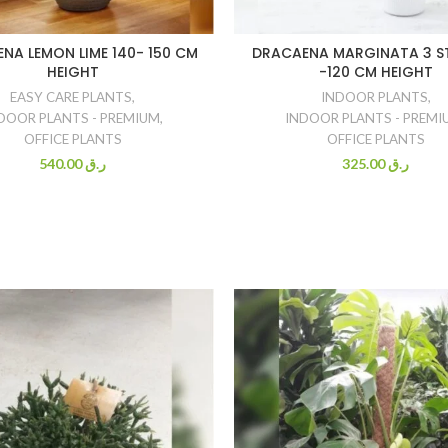
NA LEMON LIME 140- 150 CM
DRACAENA MARGINATA 3 ST
HEIGHT
-120 CM HEIGHT
EASY CARE PLANTS
,
INDOOR PLANTS
,
DOOR PLANTS - PREMIUM
,
INDOOR PLANTS - PREMI
OFFICE PLANTS
OFFICE PLANTS
540.00
ر.ق
325.00
ر.ق