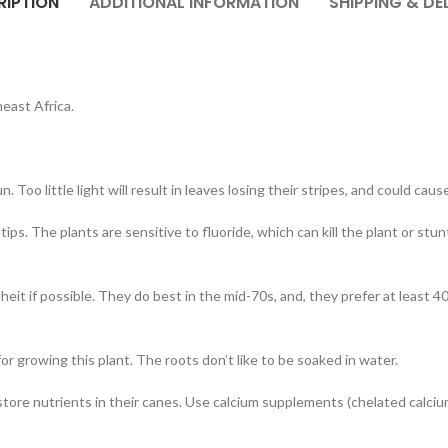
RIPTION
ADDITIONAL INFORMATION
SHIPPING & DE
east Africa.
n. Too little light will result in leaves losing their stripes, and could c
tips. The plants are sensitive to fluoride, which can kill the plant or stu
 if possible. They do best in the mid-70s, and, they prefer at least 40 
for growing this plant. The roots don’t like to be soaked in water.
nts store nutrients in their canes. Use calcium supplements (chelated calc