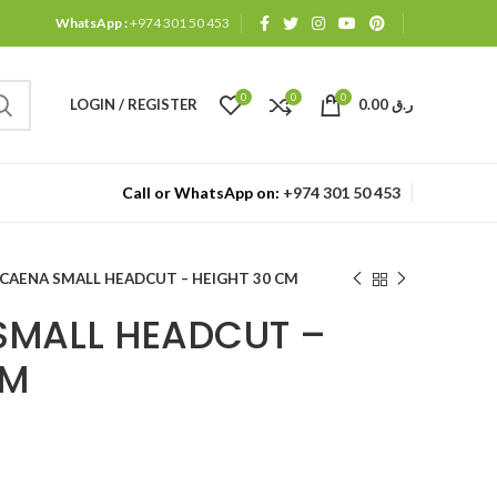
WhatsApp :
+974 301 50 453
0
0
0
LOGIN / REGISTER
0.00
ر.ق
Call or WhatsApp on:
+974 301 50 453
CAENA SMALL HEADCUT – HEIGHT 30 CM
SMALL HEADCUT –
CM