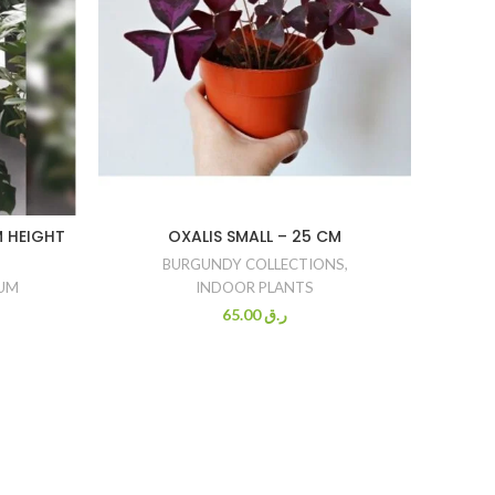
M HEIGHT
OXALIS SMALL – 25 CM
ZAMIO
ZE
BURGUNDY COLLECTIONS
,
IUM
INDOOR PLANTS
EASY
65.00
ر.ق