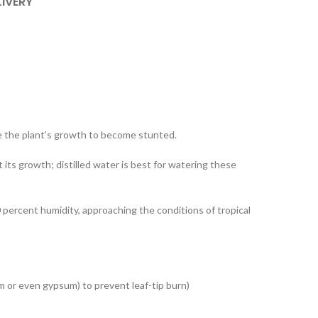
LIVERY
ause the plant’s growth to become stunted.
nt its growth; distilled water is best for watering these
percent humidity, approaching the conditions of tropical
ium or even gypsum) to prevent leaf-tip burn)