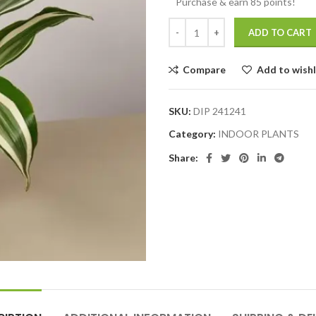
Purchase & earn 85 points!
ADD TO CART
Compare
Add to wishl
SKU:
DIP 241241
Category:
INDOOR PLANTS
Share: