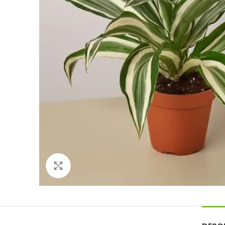
Click to enlarge