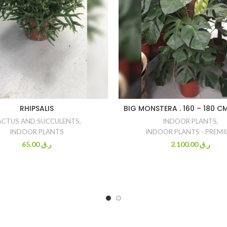
RHIPSALIS
BIG MONSTERA . 160 – 180 C
ACTUS AND SUCCULENTS
,
INDOOR PLANTS
,
INDOOR PLANTS
INDOOR PLANTS - PREM
65.00
ر.ق
2.100.00
ر.ق