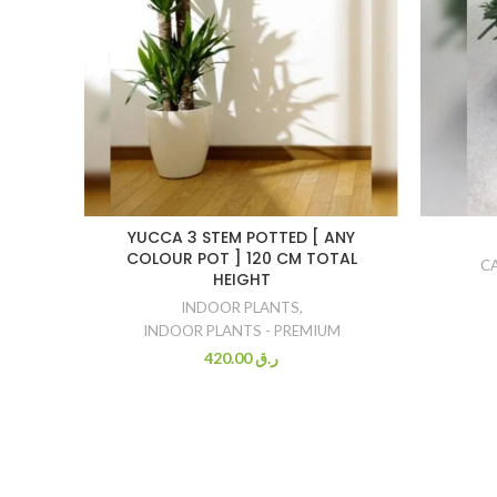
YUCCA 3 STEM POTTED [ ANY
COLOUR POT ] 120 CM TOTAL
C
HEIGHT
INDOOR PLANTS
,
INDOOR PLANTS - PREMIUM
420.00
ر.ق