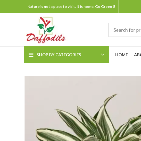
Nature is not a place to visit. It is home. Go Green !!
SHOP BY CATEGORIES
HOME
AB