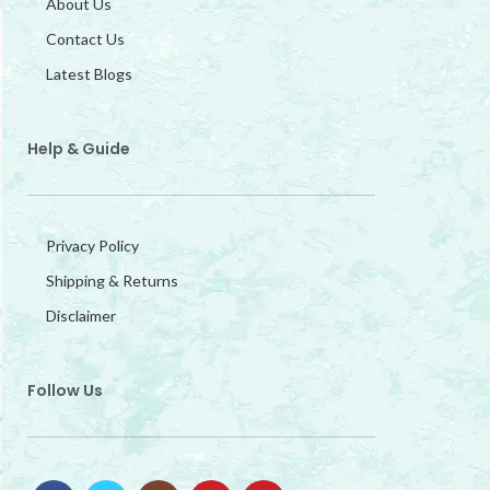
About Us
Contact Us
Latest Blogs
Help & Guide
Privacy Policy
Shipping & Returns
Disclaimer
Follow Us