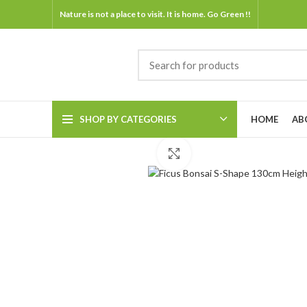
Nature is not a place to visit. It is home. Go Green !!
SHOP BY CATEGORIES
HOME
AB
Click to enlarge