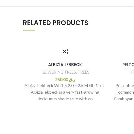
RELATED PRODUCTS
ALBIZIA LEBBECK
PELT
FLOWERING TREES
,
TREES
F
250.00
ر.ق
Albizia Lebbeck White: 2.0 – 2.5 M Ht, 1” dia
Peltopho
Albizia lebbeck is a very fast-growing
commonl
deciduous shade tree with an
flamboyant
flower