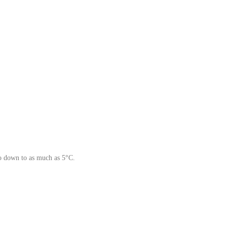
go down to as much as 5°C.