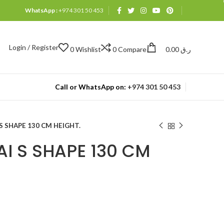
WhatsApp :
+974 301 50 453
Login / Register
0
Wishlist
0
Compare
0.00
ر.ق
Call or WhatsApp on:
+974 301 50 453
S SHAPE 130 CM HEIGHT.
I S SHAPE 130 CM