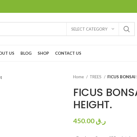
SELECT CATEGORY
OUT US
BLOG
SHOP
CONTACT US
Home
TREES
FICUS BONSAI 
FICUS BONSA
HEIGHT.
450.00
ر.ق