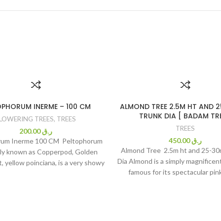
OPHORUM INERME – 100 CM
ALMOND TREE 2.5M HT AND 
TRUNK DIA [ BADAM TRE
LOWERING TREES
,
TREES
TREES
200.00
ر.ق
450.00
ر.ق
rum Inerme 100 CM Peltophorum
Almond Tree 2.5m ht and 25-3
y known as Copperpod, Golden
Dia Almond is a simply magnificent 
, yellow poinciana, is a very showy
famous for its spectacular pin
ing tree, with wide-spreading
blooming