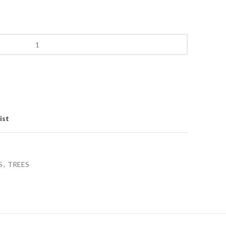
ist
S
,
TREES