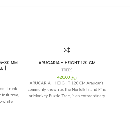
25-30 MM
ARUCARIA – HEIGHT 120 CM
N
E ]
TREES
420.00
ر.ق
ARUCARIA – HEIGHT 120 CM Araucaria,
0mm Trunk
Ne
commonly known as the Norfolk Island Pine
fruit tree,
(Azadira
or Monkey Puzzle Tree, is an extraordinary
k-white
gardener