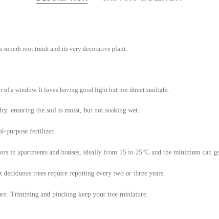
ts superb root trunk and its very decorative plant.
r of a window. It loves having good light but not direct sunlight.
dry. ensuring the soil is moist, but not soaking wet.
l-purpose fertilizer.
oors in apartments and houses, ideally from 15 to 25°C and the minimum can 
t deciduous trees require repotting every two or three years.
more. Trimming and pinching keep your tree miniature.