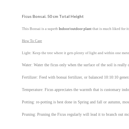
Ficus Bonsai. 50 cm Total Height
This Bonsai is a superb
Indoor/outdoor plant
that is much liked for i
How To Care
Light: Keep the tree where it gets plenty of light and within one mete
Water: Water the ficus only when the surface of the soil is really 
Fertilizer: Feed with bonsai fertilizer, or balanced 10:10:10 genera
Temperature: Ficus appreciates the warmth that is customary ind
Potting: re-potting is best done in Spring and fall or autumn, mos
Pruning: Pruning the Ficus regularly will lead it to branch out 