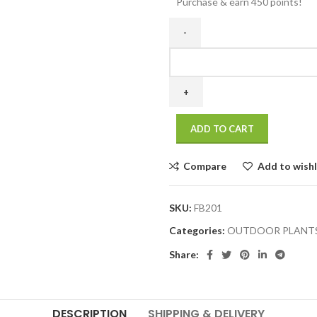
Purchase & earn 450 points!
ADD TO CART
Compare
Add to wishl
SKU:
FB201
Categories:
OUTDOOR PLANT
Share:
DESCRIPTION
SHIPPING & DELIVERY