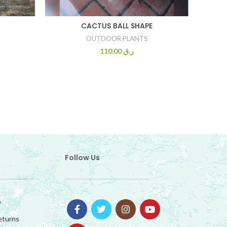
FRUI
CACTUS BALL SHAPE
OUTDOOR PLANTS
110.00
ر.ق
Follow Us
y
eturns