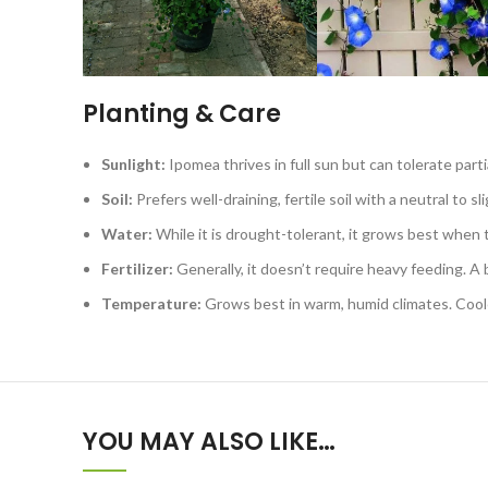
Planting & Care
Sunlight:
Ipomea thrives in full sun but can tolerate par
Soil:
Prefers well-draining, fertile soil with a neutral to sli
Water:
While it is drought-tolerant, it grows best when 
Fertilizer:
Generally, it doesn’t require heavy feeding. A ba
Temperature:
Grows best in warm, humid climates. Cool
YOU MAY ALSO LIKE…