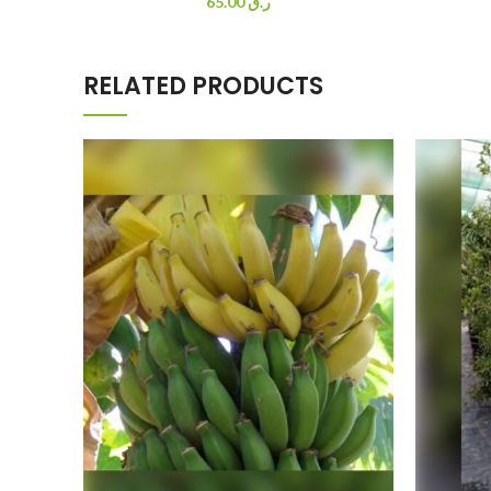
65.00
ر.ق
RELATED PRODUCTS