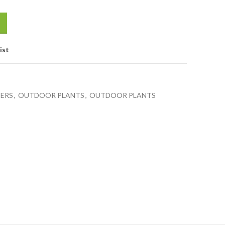
ist
BERS
,
OUTDOOR PLANTS
,
OUTDOOR PLANTS