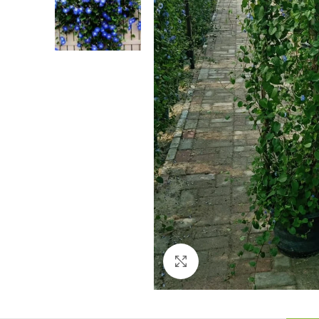
Click to enlarge