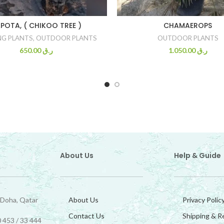
POTA, ( CHIKOO TREE )
CHAMAEROPS
NG PLANTS
,
OUTDOOR PLANTS
OUTDOOR PLANTS
650.00
ر.ق
1.050.00
ر.ق
About Us
Help & Guide
 Doha, Qatar
About Us
Privacy Polic
Contact Us
Shipping & R
 453 / 33 444