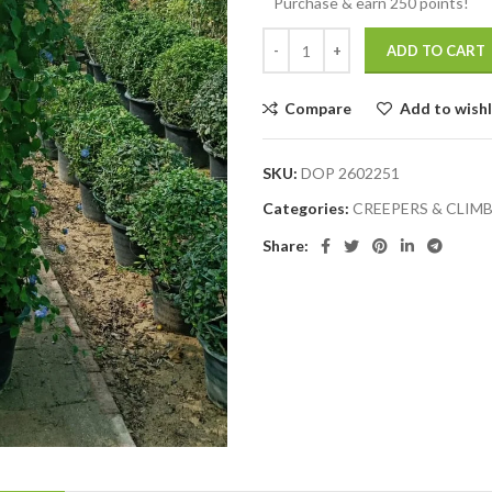
Purchase & earn 250 points!
ADD TO CART
Compare
Add to wishl
SKU:
DOP 2602251
Categories:
CREEPERS & CLIM
Share: