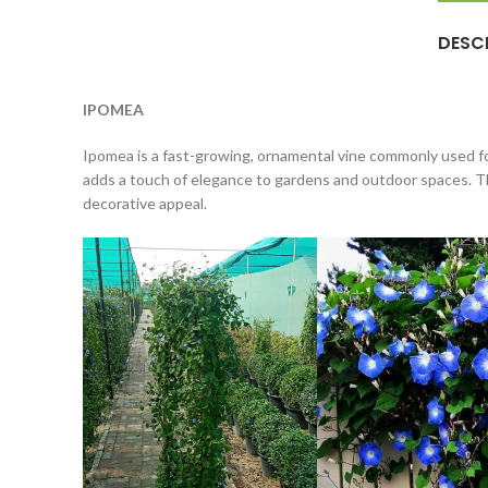
DESC
IPOMEA
Ipomea is a fast-growing, ornamental vine commonly used for
adds a touch of elegance to gardens and outdoor spaces. The
decorative appeal.