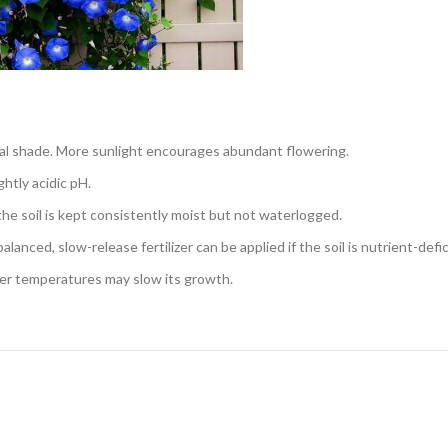
tial shade. More sunlight encourages abundant flowering.
ghtly acidic pH.
the soil is kept consistently moist but not waterlogged.
lanced, slow-release fertilizer can be applied if the soil is nutrient-defic
er temperatures may slow its growth.