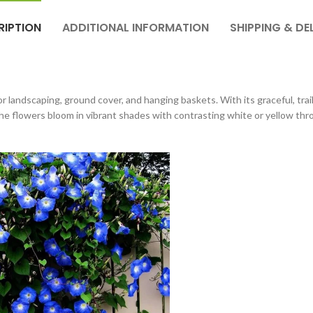
RIPTION
ADDITIONAL INFORMATION
SHIPPING & DE
 landscaping, ground cover, and hanging baskets. With its graceful, trai
 flowers bloom in vibrant shades with contrasting white or yellow throa