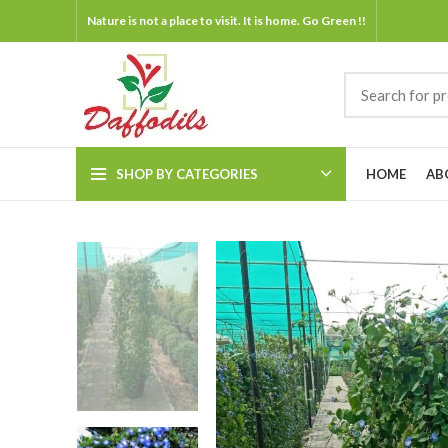
Nature is not a place to visit. It is home. Go Green !!
SHOP BY CATEGORIES
HOME
AB