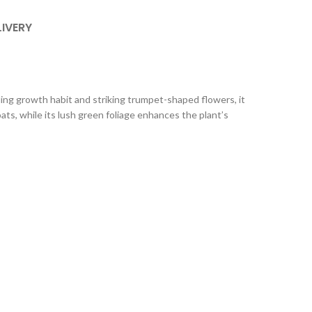
LIVERY
ling growth habit and striking trumpet-shaped flowers, it
ts, while its lush green foliage enhances the plant’s