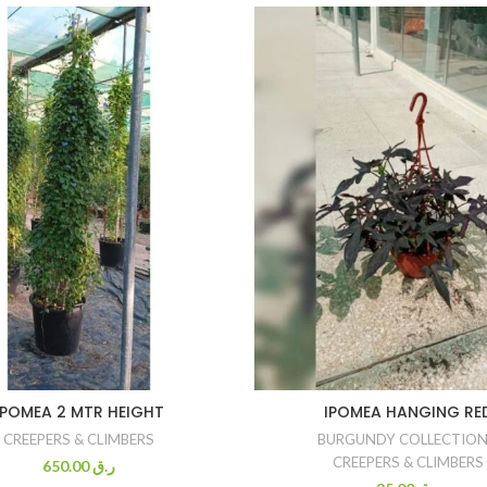
IPOMEA 2 MTR HEIGHT
IPOMEA HANGING RE
CREEPERS & CLIMBERS
BURGUNDY COLLECTIO
CREEPERS & CLIMBERS
650.00
ر.ق