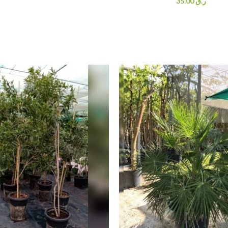
35.00
ر.ق