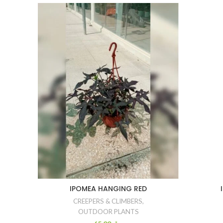
IPOMEA HANGING RED
CREEPERS & CLIMBERS
,
OUTDOOR PLANTS