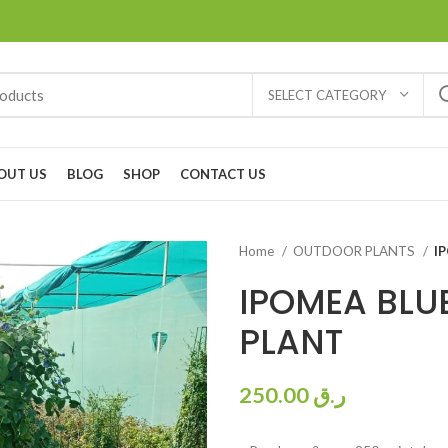
SELECT CATEGORY
OUT US
BLOG
SHOP
CONTACT US
Home
OUTDOOR PLANTS
I
IPOMEA BLUE
PLANT
250.00
ر.ق