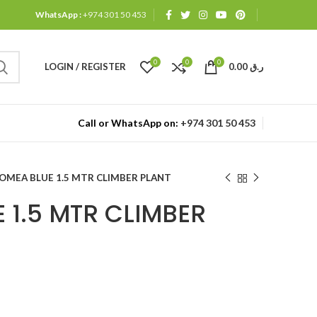
WhatsApp :
+974 301 50 453
0
0
0
LOGIN / REGISTER
0.00
ر.ق
Call or WhatsApp on:
+974 301 50 453
POMEA BLUE 1.5 MTR CLIMBER PLANT
 1.5 MTR CLIMBER