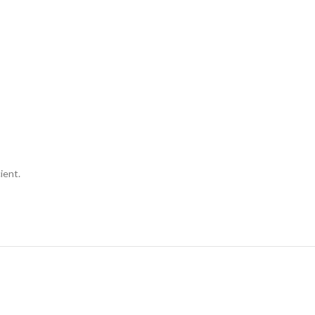
ient.