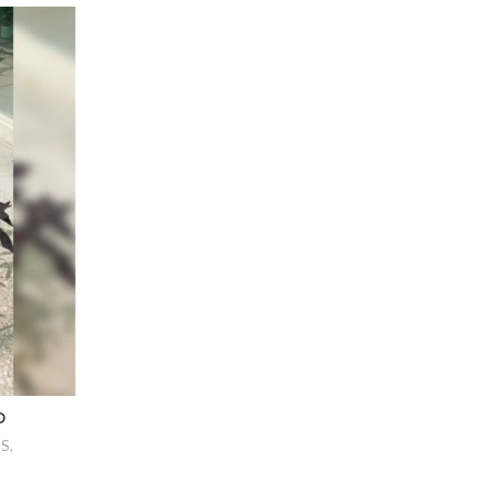
D
NS
,