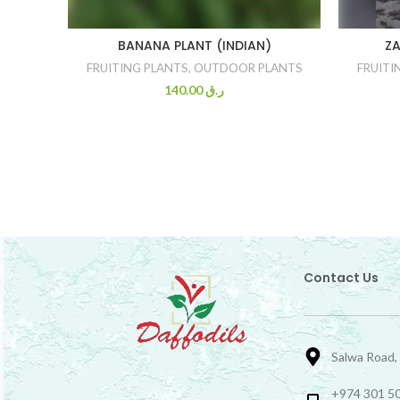
BANANA PLANT (INDIAN)
ZA
FRUITING PLANTS
,
OUTDOOR PLANTS
FRUITI
140.00
ر.ق
Contact Us
Salwa Road,
+974 301 50