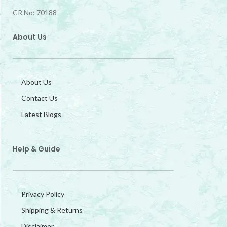
CR No: 70188
About Us
About Us
Contact Us
Latest Blogs
Help & Guide
Privacy Policy
Shipping & Returns
Disclaimer