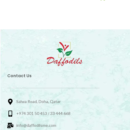
Contact Us
Salwa Road, Doha, Qatar
+974 301 50 453 / 33 444 668
info@daffodilsme.com