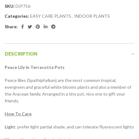
SKU:
DIP716
Categories:
EASY CARE PLANTS
,
INDOOR PLANTS
Share:
DESCRIPTION
Peace Lily In T
erracotta Pots
Peace lilies (Spathiphyllum) are the most common tropical,
evergreen and graceful white blooms plants and also a member of
the Araceae family. Arranged in a tiny pot, nice one to gift your
friends.
How To Care
Light
: prefer light partial shade, and can tolerate fluorescent lights