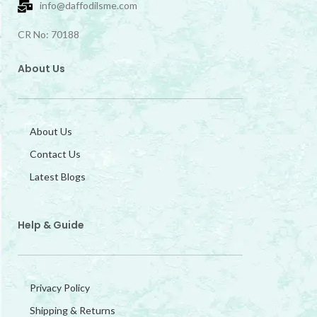
info@daffodilsme.com
CR No: 70188
About Us
About Us
Contact Us
Latest Blogs
Help & Guide
Privacy Policy
Shipping & Returns