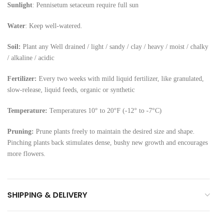
Sunlight
: Pennisetum setaceum require full sun
Water
: Keep well-watered.
Soil:
Plant any Well drained / light / sandy / clay / heavy / moist / chalky
/ alkaline / acidic
Fertilizer:
Every two weeks with mild liquid fertilizer, like granulated,
slow-release, liquid feeds, organic or synthetic
Temperature:
Temperatures 10° to 20°F (-12° to -7°C)
Pruning:
Prune plants freely to maintain the desired size and shape.
Pinching plants back stimulates dense, bushy new growth and encourages
more flowers.
SHIPPING & DELIVERY