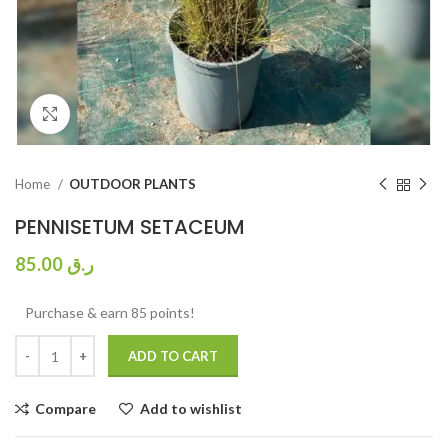
Click to enlarge
Home
OUTDOOR PLANTS
PENNISETUM SETACEUM
85.00
ر.ق
Purchase & earn 85 points!
ADD TO CART
Compare
Add to wishlist