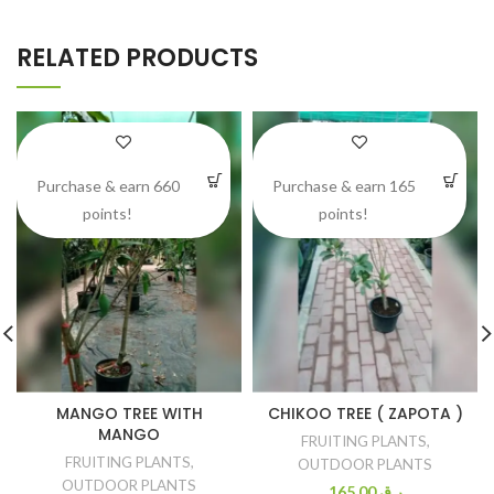
RELATED PRODUCTS
Purchase & earn 660
Purchase & earn 165
points!
points!
MANGO TREE WITH
CHIKOO TREE ( ZAPOTA )
MANGO
FRUITING PLANTS
,
FRUITING PLANTS
,
OUTDOOR PLANTS
OUTDOOR PLANTS
165.00
ر.ق