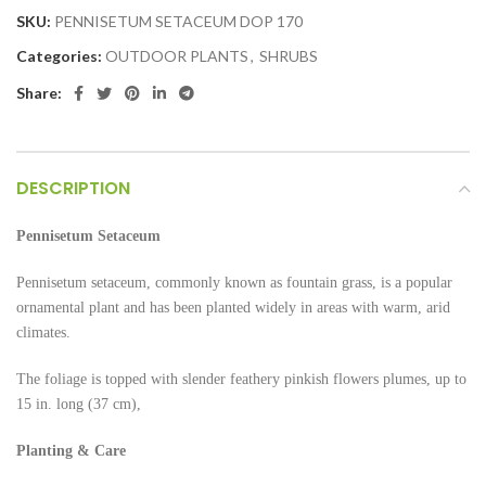
SKU:
PENNISETUM SETACEUM DOP 170
Categories:
OUTDOOR PLANTS
,
SHRUBS
Share:
DESCRIPTION
Pennisetum Setaceum
Pennisetum setaceum, commonly known as fountain grass, is a popular
ornamental plant and has been planted widely in areas with warm, arid
climates.
The foliage is topped with slender feathery pinkish flowers plumes, up to
15 in. long (37 cm),
Planting & Care