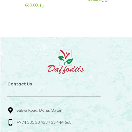
660.00
ر.ق
Contact Us
Salwa Road, Doha, Qatar
+974 301 50 453 / 33 444 668