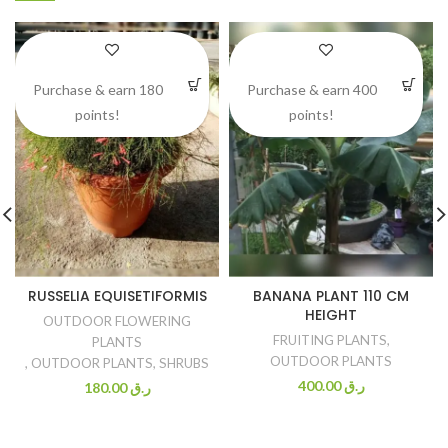
Purchase & earn 180
Purchase & earn 400
points!
points!
RUSSELIA EQUISETIFORMIS
BANANA PLANT 110 CM
HEIGHT
OUTDOOR FLOWERING
FRUITING PLANTS
,
PLANTS
OUTDOOR PLANTS
,
OUTDOOR PLANTS
,
SHRUBS
400.00
ر.ق
180.00
ر.ق