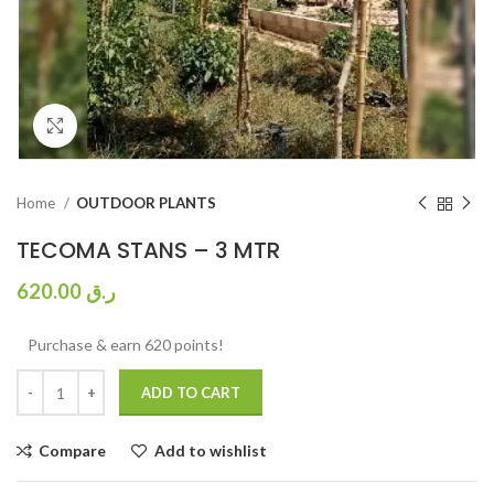
Click to enlarge
Home
OUTDOOR PLANTS
TECOMA STANS – 3 MTR
620.00
ر.ق
Purchase & earn 620 points!
ADD TO CART
Compare
Add to wishlist