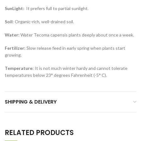
SunLight:
It prefers full to partial sunlight.
Soil
: Organic-rich, well-drained soil.
Water:
Water Tecoma capensis plants deeply about once a week.
Fertilizer:
Slow release feed in early spring when plants start
growing.
Temperature:
It is not much winter hardy and cannot tolerate
temperatures below 23° degrees Fahrenheit (-5° C).
SHIPPING & DELIVERY
RELATED PRODUCTS