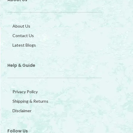
About Us
Contact Us
Latest Blogs
Help & Guide
Privacy Policy
Shipping & Returns
Disclaimer
Follow Us