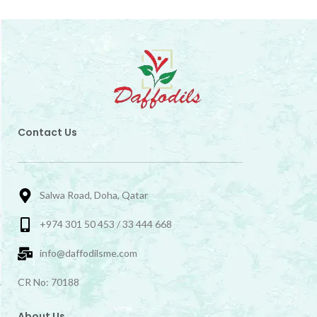
Contact Us
Salwa Road, Doha, Qatar
+974 301 50 453 / 33 444 668
info@daffodilsme.com
CR No: 70188
About Us