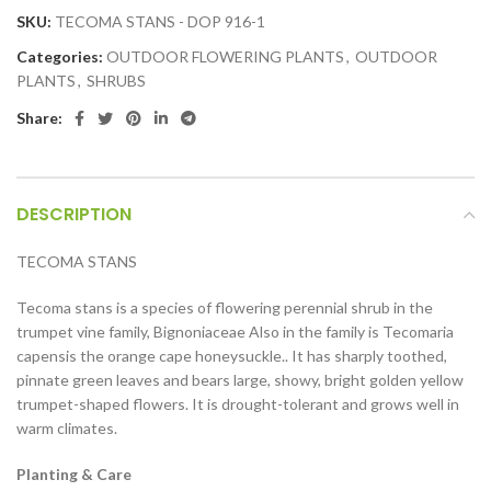
SKU:
TECOMA STANS - DOP 916-1
Categories:
OUTDOOR FLOWERING PLANTS
,
OUTDOOR
PLANTS
,
SHRUBS
Share:
DESCRIPTION
TECOMA STANS
Tecoma stans is a species of flowering perennial shrub in the
trumpet vine family, Bignoniaceae Also in the family is Tecomaria
capensis the orange cape honeysuckle.. It has sharply toothed,
pinnate green leaves and bears large, showy, bright golden yellow
trumpet-shaped flowers. It is drought-tolerant and grows well in
warm climates.
Planting & Care