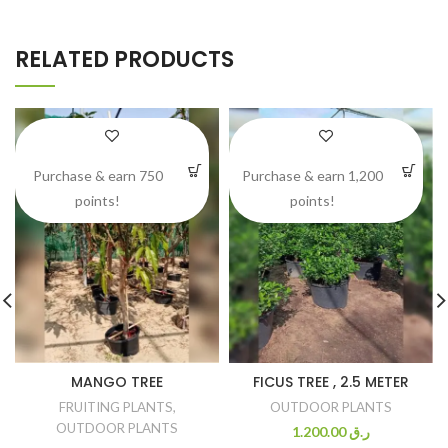
RELATED PRODUCTS
Purchase & earn 750
Purchase & earn 1,200
points!
points!
MANGO TREE
FICUS TREE , 2.5 METER
FRUITING PLANTS
,
OUTDOOR PLANTS
OUTDOOR PLANTS
1.200.00
ر.ق