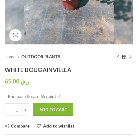
Click to enlarge
Home
OUTDOOR PLANTS
WHITE BOUGAINVILLEA
65.00
ر.ق
Purchase & earn 65 points!
ADD TO CART
Compare
Add to wishlist