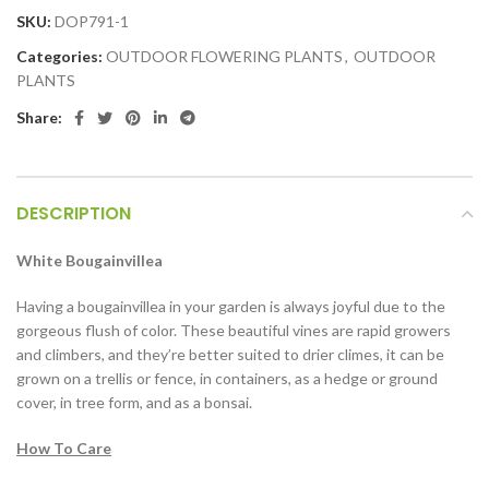
SKU:
DOP791-1
Categories:
OUTDOOR FLOWERING PLANTS
,
OUTDOOR
PLANTS
Share:
DESCRIPTION
White Bougainvillea
Having a bougainvillea in your garden is always joyful due to the
gorgeous flush of color. These beautiful vines are rapid growers
and climbers, and they’re better suited to drier climes, it can be
grown on a trellis or fence, in containers, as a hedge or ground
cover, in tree form, and as a bonsai.
How To Care