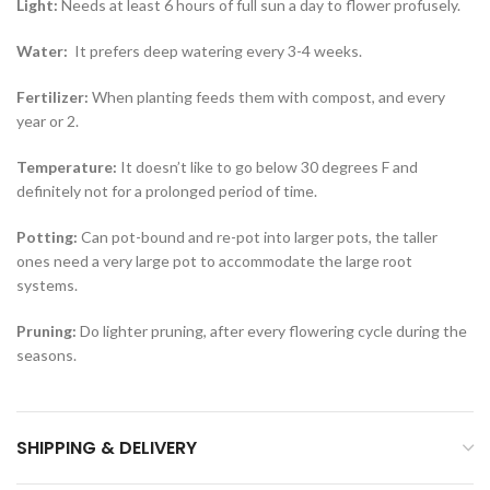
Light:
Needs at least 6 hours of full sun a day to flower profusely.
Water:
It prefers deep watering every 3-4 weeks.
Fertilizer:
When planting feeds them with compost, and every
year or 2.
Temperature:
It doesn’t like to go below 30 degrees F and
definitely not for a prolonged period of time.
Potting:
Can pot-bound and re-pot into larger pots, the taller
ones need a very large pot to accommodate the large root
systems.
Pruning:
Do lighter pruning, after every flowering cycle during the
seasons.
SHIPPING & DELIVERY