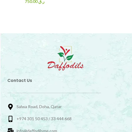
750.00
ر.ق
Contact Us
Salwa Road, Doha, Qatar
+974 301 50 453 / 33 444 668
info@daffodilsme.com