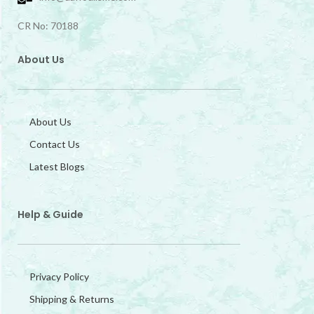
CR No: 70188
About Us
About Us
Contact Us
Latest Blogs
Help & Guide
Privacy Policy
Shipping & Returns