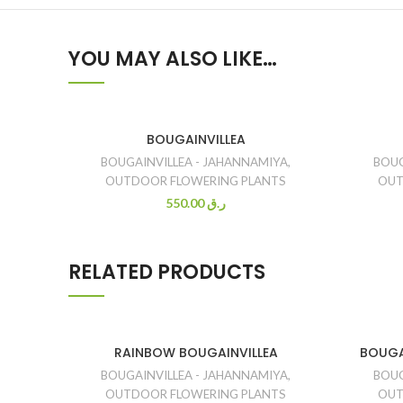
YOU MAY ALSO LIKE…
BOUGAINVILLEA
BOUGAINVILLEA - JAHANNAMIYA
,
BOUG
OUTDOOR FLOWERING PLANTS
OUT
550.00
ر.ق
RELATED PRODUCTS
RAINBOW BOUGAINVILLEA
BOUGA
BOUGAINVILLEA - JAHANNAMIYA
,
BOUG
OUTDOOR FLOWERING PLANTS
OUT