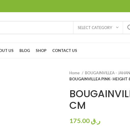
SELECT CATEGORY
OUT US
BLOG
SHOP
CONTACT US
Home
BOUGAINVILLEA - JAH
BOUGAINVILLEA PINK- HEIGHT 
BOUGAINVILL
CM
175.00
ر.ق