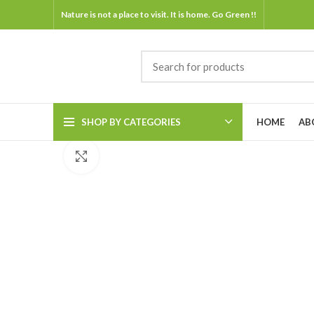
Nature is not a place to visit. It is home. Go Green !!
SHOP BY CATEGORIES
HOME
AB
Click to enlarge