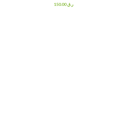
150.00
ر.ق