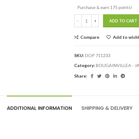
Purchase & earn 175 points!
ADD TO CART
Compare
Add to wishl
SKU:
DOP 711233
Category:
BOUGAINVILLEA - 
Share:
ADDITIONAL INFORMATION
SHIPPING & DELIVERY