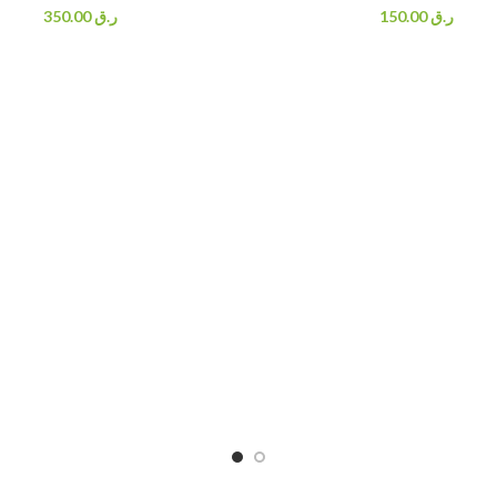
350.00
ر.ق
150.00
ر.ق