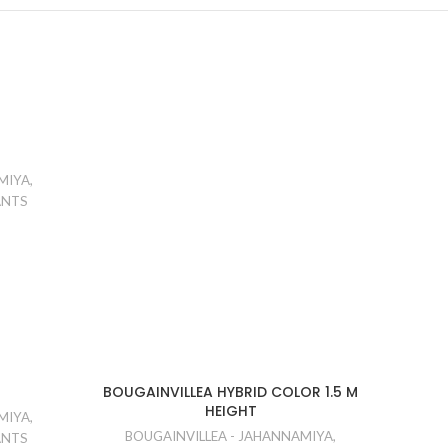
MIYA
,
ANTS
BOUGAINVILLEA HYBRID COLOR 1.5 M
HEIGHT
MIYA
,
BOUGAINVILLEA - JAHANNAMIYA
,
ANTS