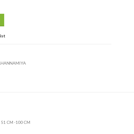
ist
JAHANNAMIYA
51 CM -100 CM