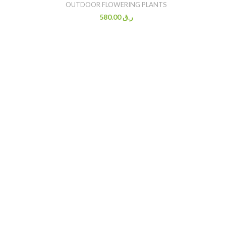
OUTDOOR FLOWERING PLANTS
580.00
ر.ق
BO
O