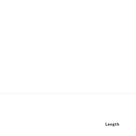
Length