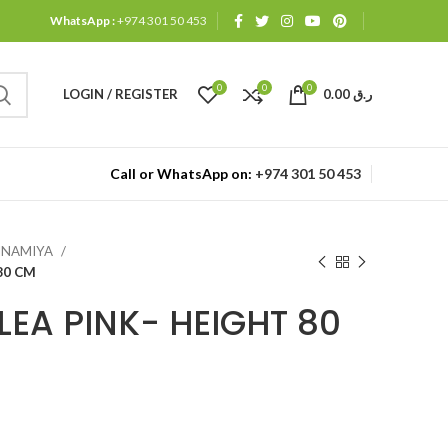
WhatsApp :
+974 301 50 453
0
0
0
LOGIN / REGISTER
0.00
ر.ق
Call or WhatsApp on:
+974 301 50 453
ANNAMIYA
80 CM
EA PINK- HEIGHT 80