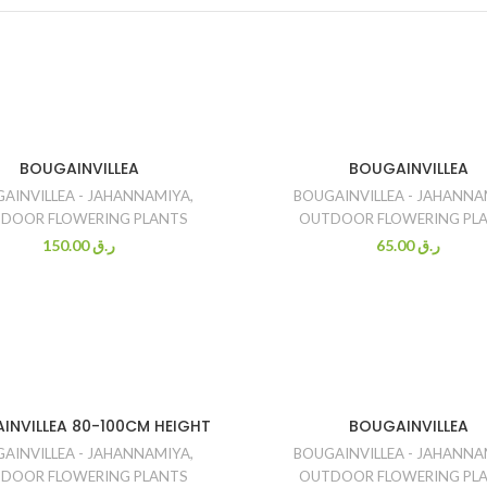
BOUGAINVILLEA
BOUGAINVILLEA
AINVILLEA - JAHANNAMIYA
,
BOUGAINVILLEA - JAHANNA
DOOR FLOWERING PLANTS
OUTDOOR FLOWERING PL
150.00
ر.ق
65.00
ر.ق
INVILLEA 80-100CM HEIGHT
BOUGAINVILLEA
AINVILLEA - JAHANNAMIYA
,
BOUGAINVILLEA - JAHANNA
DOOR FLOWERING PLANTS
OUTDOOR FLOWERING PL