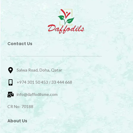
Contact Us
Salwa Road, Doha, Qatar
+974 301 50 453 / 33 444 668
info@daffodilsme.com
CR No: 70188
About Us