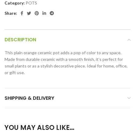
Category:
POTS
Share:
DESCRIPTION
This plain orange ceramic pot adds a pop of color to any space.
Made from durable ceramic with a smooth finish, it’s perfect for
small plants or as a stylish decorative piece. Ideal for home, office,
or gift use.
SHIPPING & DELIVERY
YOU MAY ALSO LIKE…