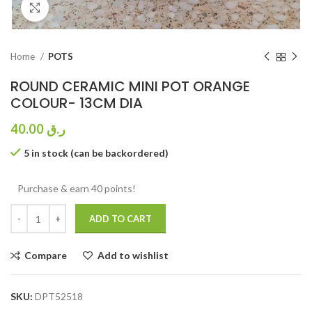
Click to enlarge
Home
POTS
ROUND CERAMIC MINI POT ORANGE
COLOUR- 13CM DIA
40.00
ر.ق
5 in stock (can be backordered)
Purchase & earn 40 points!
ADD TO CART
Compare
Add to wishlist
SKU:
DPT52518