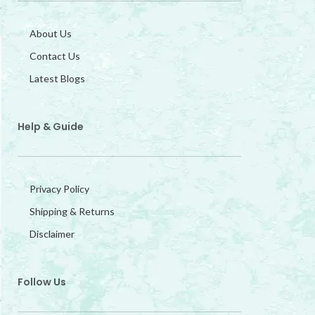
About Us
Contact Us
Latest Blogs
Help & Guide
Privacy Policy
Shipping & Returns
Disclaimer
Follow Us