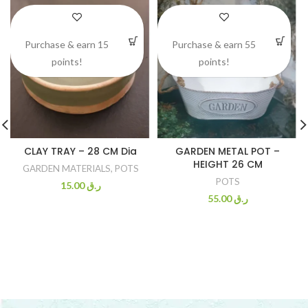
Purchase & earn 15
Purchase & earn 55
points!
points!
CLAY TRAY – 28 CM Dia
GARDEN METAL POT –
HEIGHT 26 CM
GARDEN MATERIALS
,
POTS
POTS
15.00
ر.ق
55.00
ر.ق