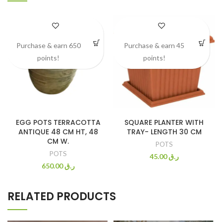
Purchase & earn 650
Purchase & earn 45
points!
points!
EGG POTS TERRACOTTA
SQUARE PLANTER WITH
ANTIQUE 48 CM HT, 48
TRAY- LENGTH 30 CM
CM W.
POTS
POTS
45.00
ر.ق
650.00
ر.ق
RELATED PRODUCTS